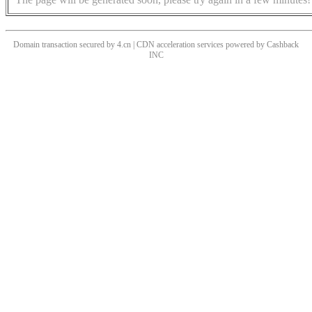
Domain transaction secured by 4.cn | CDN acceleration services powered by
Cashback
INC