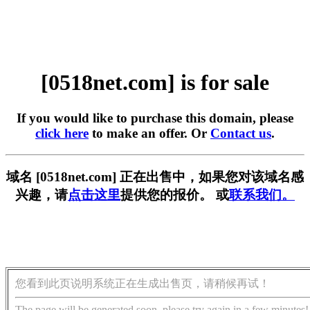
[0518net.com] is for sale
If you would like to purchase this domain, please
click here
to make an offer. Or
Contact us
.
域名 [0518net.com] 正在出售中，如果您对该域名感
兴趣，请
点击这里
提供您的报价。 或
联系我们。
您看到此页说明系统正在生成出售页，请稍候再试！
The page will be generated soon, please try again in a few minutes!